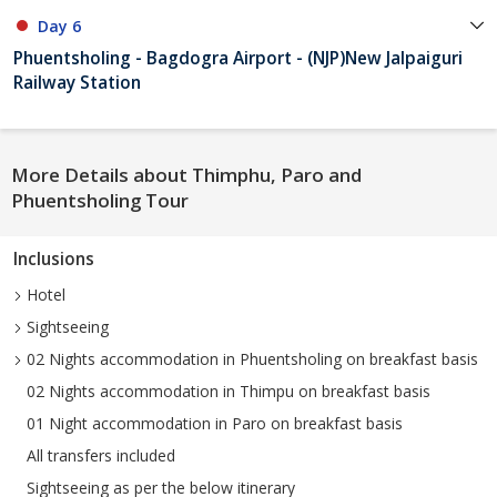
Day 6
Phuentsholing - Bagdogra Airport - (NJP)New Jalpaiguri
Railway Station
More Details about Thimphu, Paro and
Phuentsholing Tour
Inclusions
Hotel
Sightseeing
02 Nights accommodation in Phuentsholing on breakfast basis
02 Nights accommodation in Thimpu on breakfast basis
01 Night accommodation in Paro on breakfast basis
All transfers included
Sightseeing as per the below itinerary