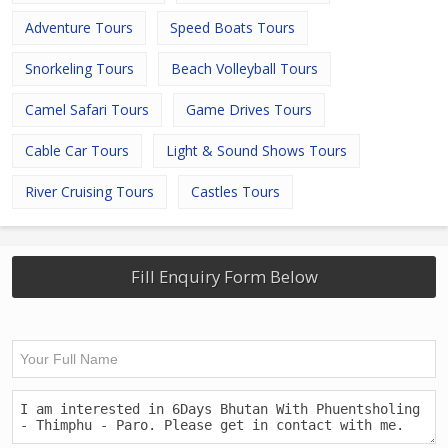
Adventure Tours
Speed Boats Tours
Snorkeling Tours
Beach Volleyball Tours
Camel Safari Tours
Game Drives Tours
Cable Car Tours
Light & Sound Shows Tours
River Cruising Tours
Castles Tours
Fill Enquiry Form Below