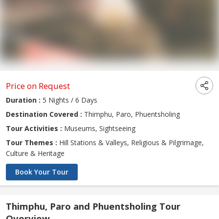
Price on Request
Duration :
5 Nights / 6 Days
Destination Covered :
Thimphu, Paro, Phuentsholing
Tour Activities :
Museums, Sightseeing
Tour Themes :
Hill Stations & Valleys, Religious & Pilgrimage,
Culture & Heritage
Book Your Tour
Thimphu, Paro and Phuentsholing Tour
Overview