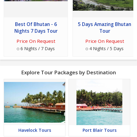
Best Of Bhutan - 6
5 Days Amazing Bhutan
Nights 7 Days Tour
Tour
Price On Request
Price On Request
6 Nights / 7 Days
4 Nights / 5 Days
Explore Tour Packages by Destination
Havelock Tours
Port Blair Tours