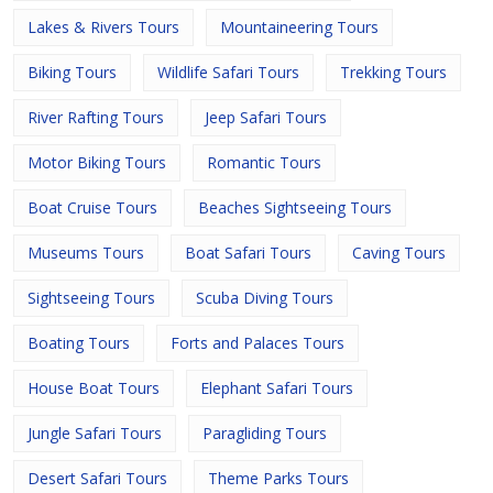
Lakes & Rivers Tours
Mountaineering Tours
Biking Tours
Wildlife Safari Tours
Trekking Tours
River Rafting Tours
Jeep Safari Tours
Motor Biking Tours
Romantic Tours
Boat Cruise Tours
Beaches Sightseeing Tours
Museums Tours
Boat Safari Tours
Caving Tours
Sightseeing Tours
Scuba Diving Tours
Boating Tours
Forts and Palaces Tours
House Boat Tours
Elephant Safari Tours
Jungle Safari Tours
Paragliding Tours
Desert Safari Tours
Theme Parks Tours