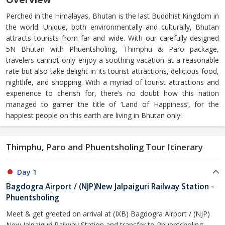
Perched in the Himalayas, Bhutan is the last Buddhist Kingdom in
the world. Unique, both environmentally and culturally, Bhutan
attracts tourists from far and wide. With our carefully designed
5N Bhutan with Phuentsholing, Thimphu & Paro package,
travelers cannot only enjoy a soothing vacation at a reasonable
rate but also take delight in its tourist attractions, delicious food,
nightlife, and shopping. With a myriad of tourist attractions and
experience to cherish for, there’s no doubt how this nation
managed to garner the title of ‘Land of Happiness’, for the
happiest people on this earth are living in Bhutan only!
Thimphu, Paro and Phuentsholing Tour Itinerary
Day 1
Bagdogra Airport / (NJP)New Jalpaiguri Railway Station -
Phuentsholing
Meet & get greeted on arrival at (IXB) Bagdogra Airport / (NJP)
New Jalpaiguri Railway Station and transfer to Phuentsholing -