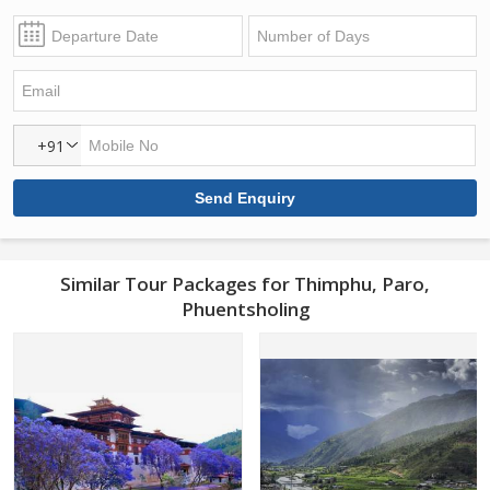
+91
Similar Tour Packages for Thimphu, Paro,
Phuentsholing