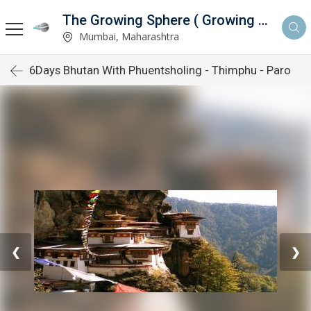
The Growing Sphere ( Growing Sphere Private Limited )
ed )
Mumbai, Maharashtra
6Days Bhutan With Phuentsholing - Thimphu - Paro
❮
❯