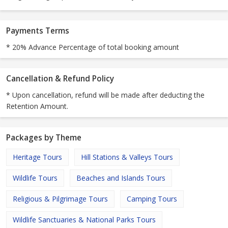
Payments Terms
* 20% Advance Percentage of total booking amount
Cancellation & Refund Policy
* Upon cancellation, refund will be made after deducting the
Retention Amount.
Packages by Theme
Heritage Tours
Hill Stations & Valleys Tours
Wildlife Tours
Beaches and Islands Tours
Religious & Pilgrimage Tours
Camping Tours
Wildlife Sanctuaries & National Parks Tours