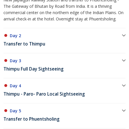
The Gateway of Bhutan by Road from India. It is a thriving
commercial center on the northern edge of the Indian Plains. On
arrival check-in at the hotel. Overnight stay at Phuentsholing.
Day 2
Transfer to Thimpu
Day 3
Thimpu Full Day Sightseeing
Day 4
Thimpu - Paro- Paro Local Sightseeing
Day 5
Transfer to Phuentsholing