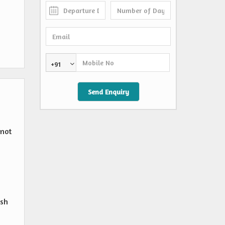
+91
 not
,
esh