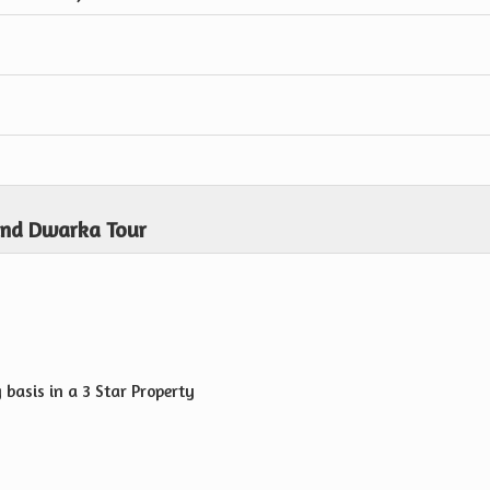
and Dwarka Tour
basis in a 3 Star Property