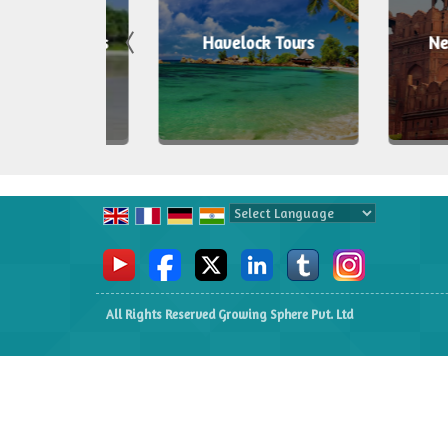
an Tours
Havelock Tours
New Delh
Powered by
Translate
All Rights Reserved Growing Sphere Pvt. Ltd