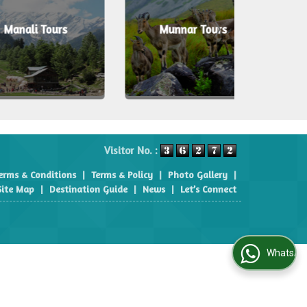
i Tours
Munnar Tours
Shi
Visitor No. :
erms & Conditions
|
Terms & Policy
|
Photo Gallery
|
Site Map
|
Destination Guide
|
News
|
Let’s Connect
WhatsApp Us