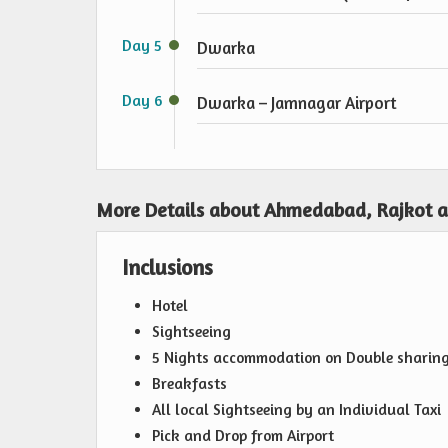
Day 5
Dwarka
Day 6
Dwarka – Jamnagar Airport
More Details about Ahmedabad, Rajkot 
Inclusions
Hotel
Sightseeing
5 Nights accommodation on Double sharing 
Breakfasts
All local Sightseeing by an Individual Taxi
Pick and Drop from Airport