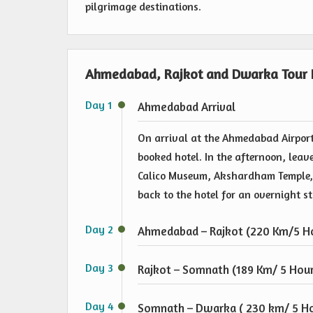
pilgrimage destinations.
Ahmedabad, Rajkot and Dwarka Tour I
Day 1
Ahmedabad Arrival
On arrival at the Ahmedabad Airport
booked hotel. In the afternoon, leave
Calico Museum, Akshardham Temple, 
back to the hotel for an overnight s
Day 2
Ahmedabad – Rajkot (220 Km/5 Ho
Day 3
Rajkot – Somnath (189 Km/ 5 Hour
Day 4
Somnath – Dwarka ( 230 km/ 5 Ho