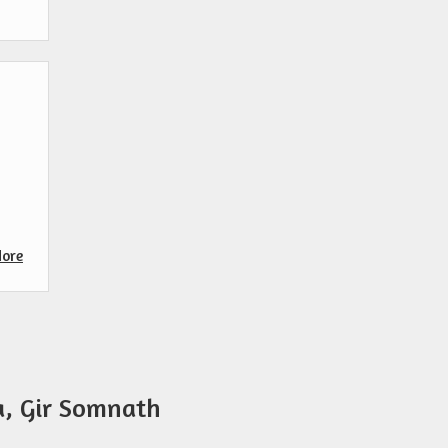
ore
a, Gir Somnath