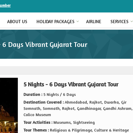
Number
ABOUT US
HOLIDAY PACKAGES
AIRLINE
SERVICES
- 6 Days Vibrant Gujarat Tour
5 Nights - 6 Days Vibrant Gujarat Tour
Duration :
5 Nights / 6 Days
Destination Covered :
Ahmedabad, Rajkot, Dwarka, Gir
Somnath, Somnath, Rajkot, Gandhinagar, Gandhi Ashram,
Calico Museum
Tour Activities :
Museums, Sightseeing
Tour Themes :
Religious & Pilgrimage, Culture & Heritage