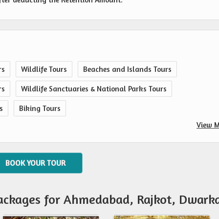
rs
Wildlife Tours
Beaches and Islands Tours
rs
Wildlife Sanctuaries & National Parks Tours
s
Biking Tours
View M
BOOK YOUR TOUR
Packages for Ahmedabad, Rajkot, Dwark