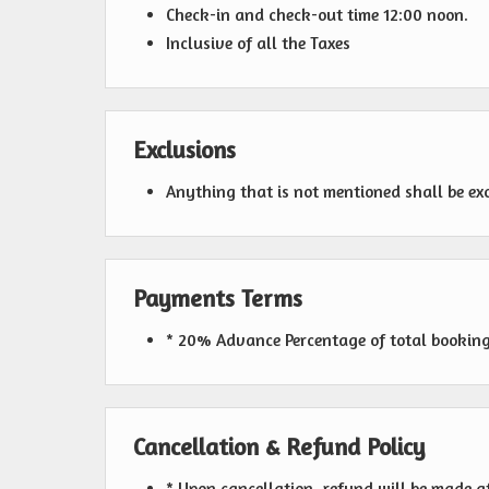
Check-in and check-out time 12:00 noon.
Inclusive of all the Taxes
Exclusions
Anything that is not mentioned shall be ex
Payments Terms
* 20% Advance Percentage of total bookin
Cancellation & Refund Policy
* Upon cancellation, refund will be made a