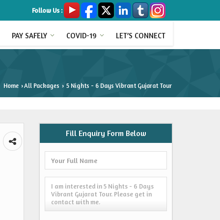
Follow Us :
PAY SAFELY
COVID-19
LET’S CONNECT
Home
All Packages
5 Nights - 6 Days Vibrant Gujarat Tour
›
›
Fill Enquiry Form Below