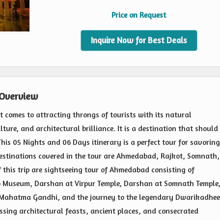
Price on Request
Inquire Now for Best Deals
 Overview
it comes to attracting throngs of tourists with its natural
ture, and architectural brilliance. It is a destination that should
his 05 Nights and 06 Days itinerary is a perfect tour for savoring
 destinations covered in the tour are Ahmedabad, Rajkot, Somnath,
this trip are sightseeing tour of Ahmedabad consisting of
 Museum, Darshan at Virpur Temple, Darshan at Somnath Temple
f Mahatma Gandhi, and the journey to the legendary Dwarikadhe
ossing architectural feasts, ancient places, and consecrated