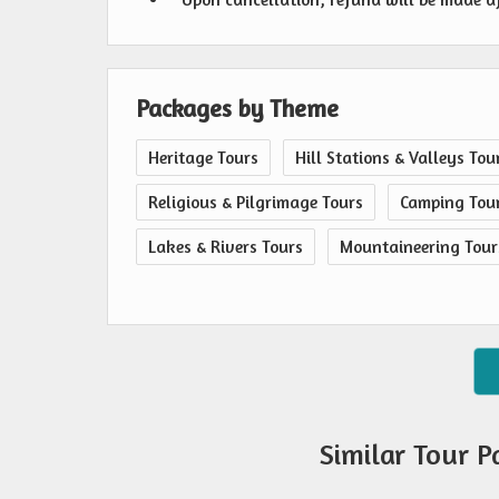
Packages by Theme
Heritage Tours
Hill Stations & Valleys Tou
Religious & Pilgrimage Tours
Camping Tou
Lakes & Rivers Tours
Mountaineering Tour
Similar Tour 