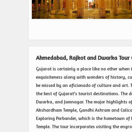
Ahmedabad, Rajkot and Dwarka Tour
Gujarat is certainly a place like no other when 
exquisiteness along with wonders of history, cul
be missed by an aficionado of culture and art. T
the best of Gujarat's tourist destinations. The
Dwarka, and Jamnagar. The major highlights of 
Akshardham Temple, Gandhi Ashram and Calico
Exploring Porbander, which is the hometown o
Temple. The tour incorporates visiting the engr