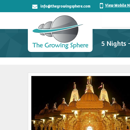
View Mobile 
info@thegrowingsphere.com
5 Nights 