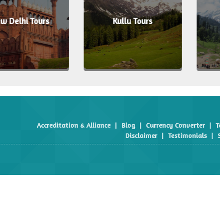
i Tours
Kullu Tours
Manal
Accreditation & Alliance
|
Blog
|
Currency Converter
|
T
Disclaimer
|
Testimonials
|