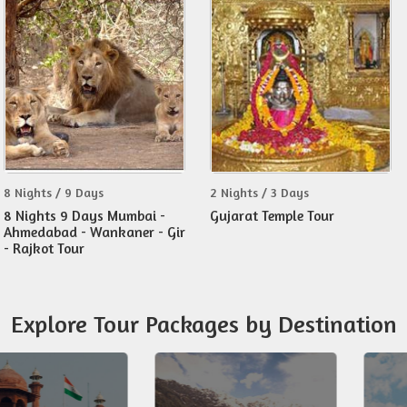
8 Nights / 9 Days
2 Nights / 3 Days
8 Nights 9 Days Mumbai -
Gujarat Temple Tour
Ahmedabad - Wankaner - Gir
- Rajkot Tour
Explore Tour Packages by Destination