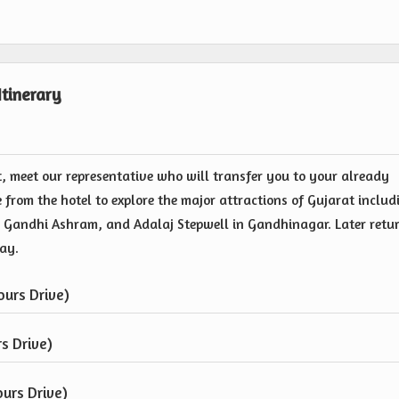
tinerary
, meet our representative who will transfer you to your already
 from the hotel to explore the major attractions of Gujarat includ
Gandhi Ashram, and Adalaj Stepwell in Gandhinagar. Later retu
tay.
urs Drive)
s Drive)
urs Drive)