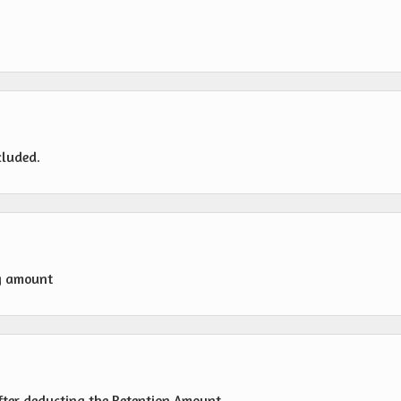
cluded.
g amount
fter deducting the Retention Amount.