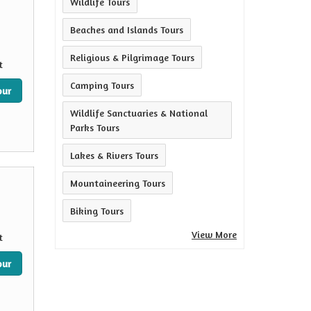
Wildlife Tours
Beaches and Islands Tours
Religious & Pilgrimage Tours
t
Camping Tours
our
Wildlife Sanctuaries & National
Parks Tours
Lakes & Rivers Tours
Mountaineering Tours
Biking Tours
View More
t
our