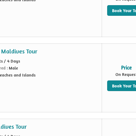
Book Your T
 Maldives Tour
ts / 4 Days
Price
red :
Male
On Reques
eaches and Islands
Book Your T
dives Tour