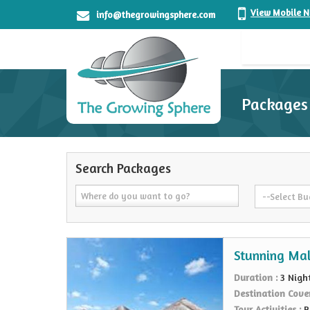
View Mobile 
info@thegrowingsphere.com
Packages
Search Packages
Stunning Mal
Duration :
3 Nigh
Destination Cove
Tour Activities :
B