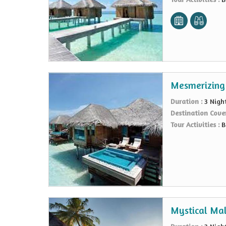
Mesmerizing
Duration :
3 Nigh
Destination Cove
Tour Activities :
B
Mystical Mal