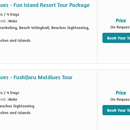
ves - Fun Island Resort Tour Package
ts / 4 Days
Price
red :
Male
On Reques
norkeling, Beach Volleyball, Beaches Sightseeing,
Book Your T
ches and Islands
ves - Fushifaru Maldives Tour
ts / 4 Days
Price
red :
Male
On Reques
eaches Sightseeing
Book Your T
ches and Islands