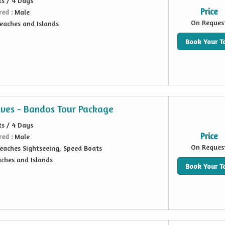
ts / 4 Days
Price
red :
Male
On Reques
eaches and Islands
Book Your T
ves - Bandos Tour Package
ts / 4 Days
Price
red :
Male
On Reques
eaches Sightseeing, Speed Boats
ches and Islands
Book Your T