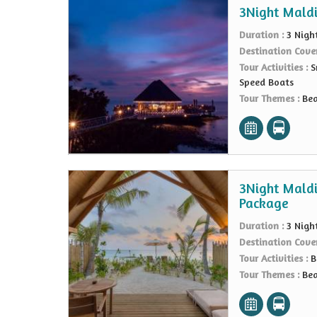
3Night Maldi
Duration :
3 Nigh
Destination Cove
Tour Activities :
S
Speed Boats
Tour Themes :
Bea
3Night Maldi
Package
Duration :
3 Nigh
Destination Cove
Tour Activities :
B
Tour Themes :
Bea