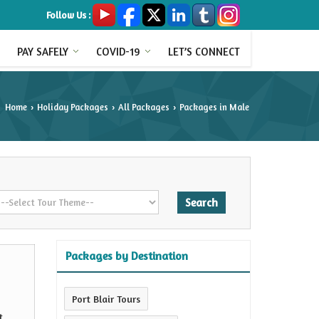
Follow Us :
PAY SAFELY
COVID-19
LET’S CONNECT
Home
Holiday Packages
All Packages
Packages in Male
›
›
›
Packages by Destination
Port Blair Tours
t