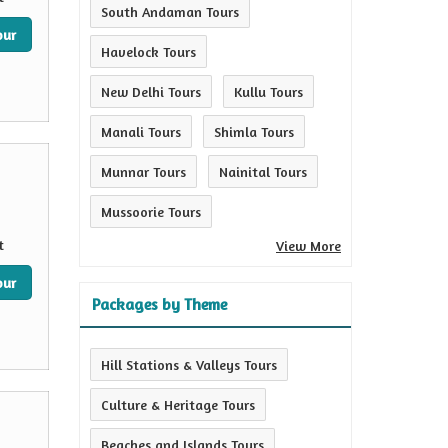
South Andaman Tours
our
Havelock Tours
New Delhi Tours
Kullu Tours
Manali Tours
Shimla Tours
Munnar Tours
Nainital Tours
Mussoorie Tours
t
View More
our
Packages by Theme
Hill Stations & Valleys Tours
Culture & Heritage Tours
Beaches and Islands Tours