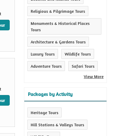
Religious & Pilgrimage Tours
t
Monuments & Historical Places
our
Tours
Architecture & Gardens Tours
Luxury Tours
Wildlife Tours
Adventure Tours
Safari Tours
View More
t
Packages by Activity
our
Heritage Tours
Hill Stations & Valleys Tours