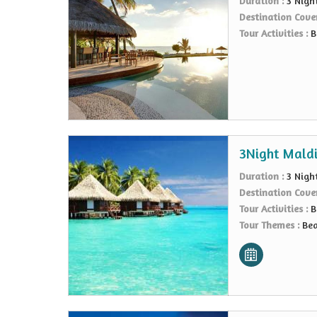
Duration :
3 Nigh
Destination Cove
Tour Activities :
B
3Night Maldi
Duration :
3 Nigh
Destination Cove
Tour Activities :
B
Tour Themes :
Bea