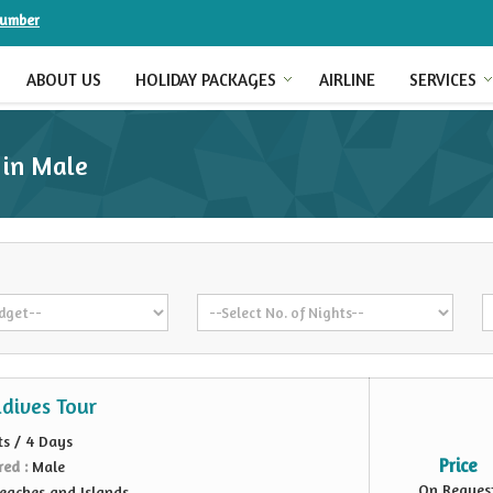
Number
ABOUT US
HOLIDAY PACKAGES
AIRLINE
SERVICES
 in Male
dives Tour
ts / 4 Days
Price
red :
Male
On Reques
eaches and Islands